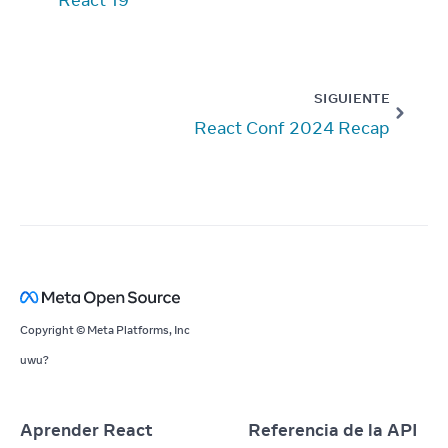
SIGUIENTE
React Conf 2024 Recap
Copyright © Meta Platforms, Inc
uwu?
Aprender React
Referencia de la API