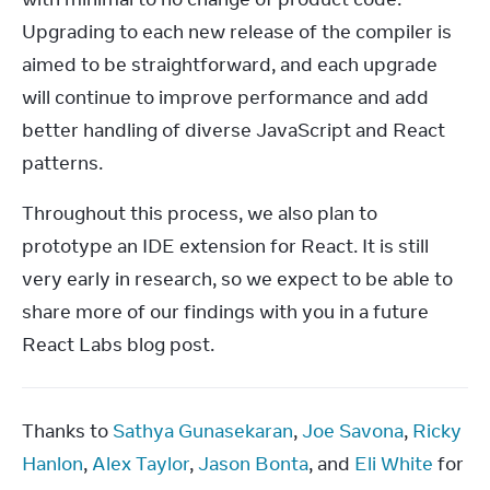
Upgrading to each new release of the compiler is 
aimed to be straightforward, and each upgrade 
will continue to improve performance and add 
better handling of diverse JavaScript and React 
patterns.
Throughout this process, we also plan to 
prototype an IDE extension for React. It is still 
very early in research, so we expect to be able to 
share more of our findings with you in a future 
React Labs blog post.
Thanks to 
Sathya Gunasekaran
, 
Joe Savona
, 
Ricky 
Hanlon
, 
Alex Taylor
, 
Jason Bonta
, and 
Eli White
 for 