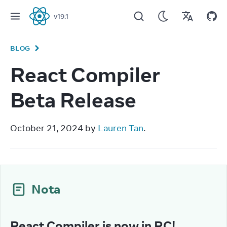
v
19.1
React
BLOG
React Compiler
Beta Release
October 21, 2024 by 
Lauren Tan
.
Nota
React Compiler is now in RC!