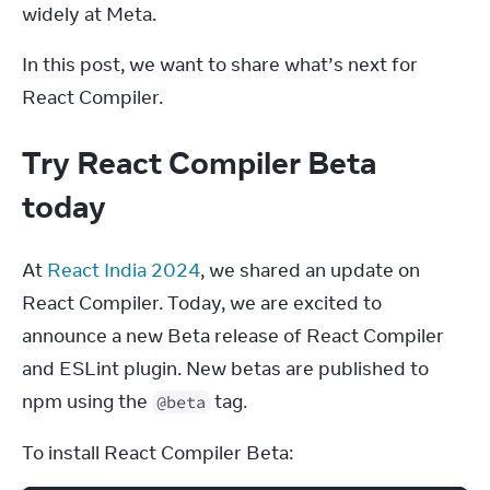
widely at Meta.
In this post, we want to share what’s next for 
React Compiler.
Try React Compiler Beta
today
At 
React India 2024
, we shared an update on 
React Compiler. Today, we are excited to 
announce a new Beta release of React Compiler 
and ESLint plugin. New betas are published to 
npm using the 
 tag.
@beta
To install React Compiler Beta: