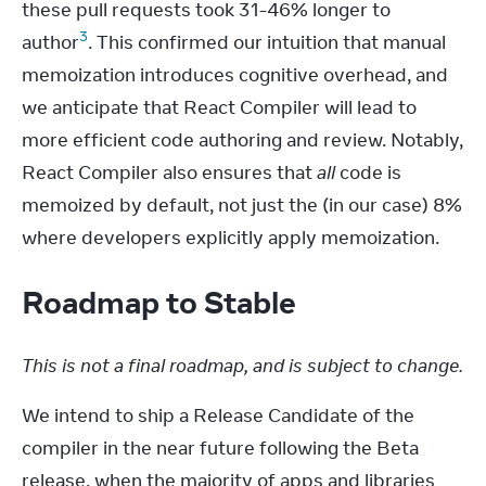
these pull requests took 31-46% longer to 
3
author
. This confirmed our intuition that manual 
memoization introduces cognitive overhead, and 
we anticipate that React Compiler will lead to 
more efficient code authoring and review. Notably, 
React Compiler also ensures that 
all
 code is 
memoized by default, not just the (in our case) 8% 
where developers explicitly apply memoization.
Roadmap to Stable
This is not a final roadmap, and is subject to change.
We intend to ship a Release Candidate of the 
compiler in the near future following the Beta 
release, when the majority of apps and libraries 