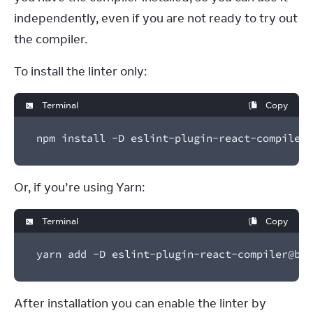
independently, even if you are not ready to try out 
the compiler.
To install the linter only:
Terminal
Copy
npm install -D eslint-plugin-react-compiler@
Or, if you’re using Yarn:
Terminal
Copy
yarn add -D eslint-plugin-react-compiler@bet
After installation you can enable the linter by 