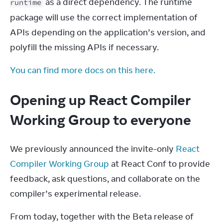
 as a direct dependency. The runtime 
runtime
package will use the correct implementation of 
APIs depending on the application’s version, and 
polyfill the missing APIs if necessary.
You can find more docs on this here.
Opening up React Compiler
Working Group to everyone
We previously announced the invite-only 
React 
Compiler Working Group
 at React Conf to provide 
feedback, ask questions, and collaborate on the 
compiler’s experimental release.
From today, together with the Beta release of 