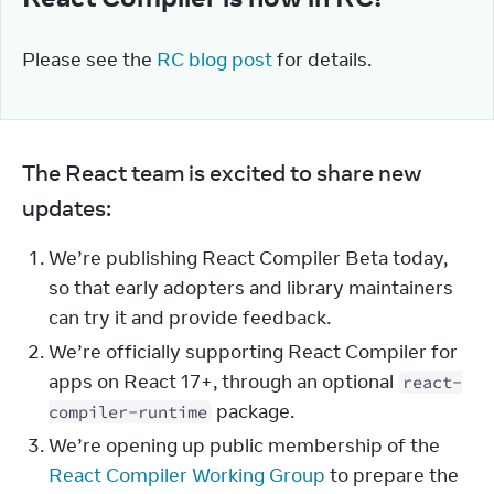
Please see the 
RC blog post
 for details.
The React team is excited to share new 
updates:
We’re publishing React Compiler Beta today,
so that early adopters and library maintainers
can try it and provide feedback.
We’re officially supporting React Compiler for
apps on React 17+, through an optional
react-
package.
compiler-runtime
We’re opening up public membership of the
React Compiler Working Group
to prepare the