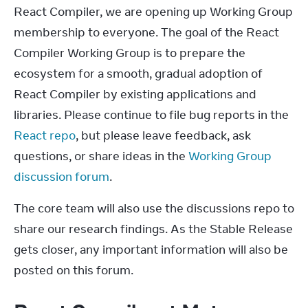
React Compiler, we are opening up Working Group 
membership to everyone. The goal of the React 
Compiler Working Group is to prepare the 
ecosystem for a smooth, gradual adoption of 
React Compiler by existing applications and 
libraries. Please continue to file bug reports in the 
React repo
, but please leave feedback, ask 
questions, or share ideas in the 
Working Group 
discussion forum
.
The core team will also use the discussions repo to 
share our research findings. As the Stable Release 
gets closer, any important information will also be 
posted on this forum.