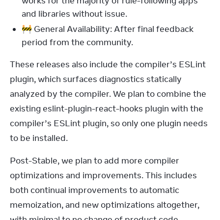
works for the majority of rule-following apps
and libraries without issue.
🚧 General Availability: After final feedback
period from the community.
These releases also include the compiler’s ESLint 
plugin, which surfaces diagnostics statically 
analyzed by the compiler. We plan to combine the 
existing eslint-plugin-react-hooks plugin with the 
compiler’s ESLint plugin, so only one plugin needs 
to be installed.
Post-Stable, we plan to add more compiler 
optimizations and improvements. This includes 
both continual improvements to automatic 
memoization, and new optimizations altogether, 
with minimal to no change of product code. 