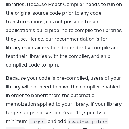
libraries. Because React Compiler needs to run on 
the original source code prior to any code 
transformations, it is not possible for an 
application’s build pipeline to compile the libraries 
they use. Hence, our recommendation is for 
library maintainers to independently compile and 
test their libraries with the compiler, and ship 
compiled code to npm.
Because your code is pre-compiled, users of your 
library will not need to have the compiler enabled 
in order to benefit from the automatic 
memoization applied to your library. If your library 
targets apps not yet on React 19, specify a 
minimum 
 and add 
target
react-compiler-