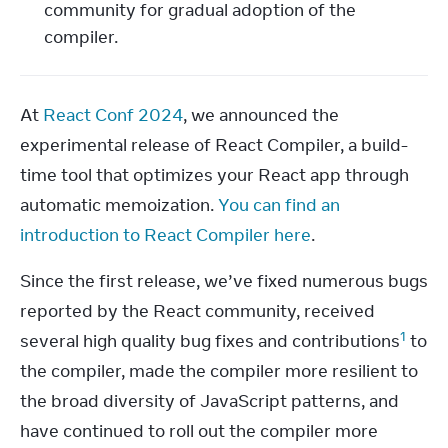
community for gradual adoption of the
compiler.
At 
React Conf 2024
, we announced the 
experimental release of React Compiler, a build-
time tool that optimizes your React app through 
automatic memoization. 
You can find an 
introduction to React Compiler here
.
Since the first release, we’ve fixed numerous bugs 
reported by the React community, received 
1
several high quality bug fixes and contributions
 to 
the compiler, made the compiler more resilient to 
the broad diversity of JavaScript patterns, and 
have continued to roll out the compiler more 