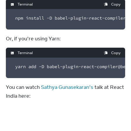
Terminal
Copy
npm install -D babel-plugin-react-compiler@b
Or, if you’re using Yarn:
Terminal
Copy
yarn add -D babel-plugin-react-compiler@beta
You can watch 
Sathya Gunasekaran’s
 talk at React 
India here: