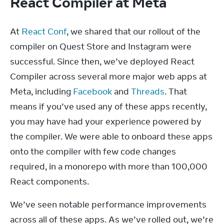
React Compiler at Meta
At 
React Conf
, we shared that our rollout of the 
compiler on Quest Store and Instagram were 
successful. Since then, we’ve deployed React 
Compiler across several more major web apps at 
Meta, including 
Facebook
 and 
Threads
. That 
means if you’ve used any of these apps recently, 
you may have had your experience powered by 
the compiler. We were able to onboard these apps 
onto the compiler with few code changes 
required, in a monorepo with more than 100,000 
React components.
We’ve seen notable performance improvements 
across all of these apps. As we’ve rolled out, we’re 