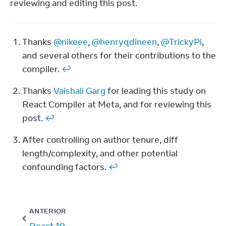
reviewing and editing this post.
Thanks 
@nikeee
, 
@henryqdineen
, 
@TrickyPi
, 
Footnotes
and several others for their contributions to the 
compiler. 
↩
Thanks 
Vaishali Garg
 for leading this study on 
React Compiler at Meta, and for reviewing this 
post. 
↩
After controlling on author tenure, diff 
length/complexity, and other potential 
confounding factors. 
↩
ANTERIOR
React 19