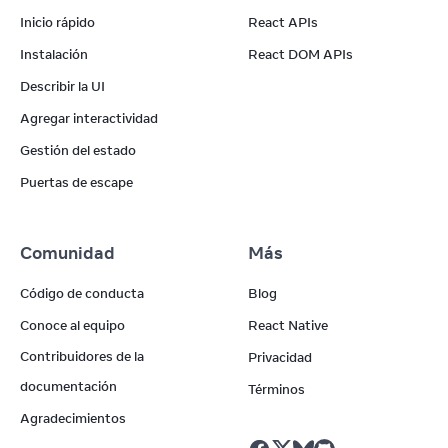
Inicio rápido
React APIs
Instalación
React DOM APIs
Describir la UI
Agregar interactividad
Gestión del estado
Puertas de escape
Comunidad
Más
Código de conducta
Blog
Conoce al equipo
React Native
Contribuidores de la
Privacidad
documentación
Términos
Agradecimientos