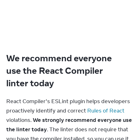
We recommend everyone
use the React Compiler
linter today
React Compiler’s ESLint plugin helps developers 
proactively identify and correct 
Rules of React
violations. 
We strongly recommend everyone use 
the linter today
. The linter does not require that 
you have the compiler installed, so you can use it 