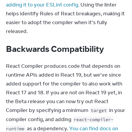
adding it to your ESLint config
. Using the linter 
helps identify Rules of React breakages, making it 
easier to adopt the compiler when it’s fully 
released.
Backwards Compatibility
React Compiler produces code that depends on 
runtime APIs added in React 19, but we’ve since 
added support for the compiler to also work with 
React 17 and 18. If you are not on React 19 yet, in 
the Beta release you can now try out React 
Compiler by specifying a minimum 
 in your 
target
compiler config, and adding 
react-compiler-
 as a dependency. 
You can find docs on 
runtime