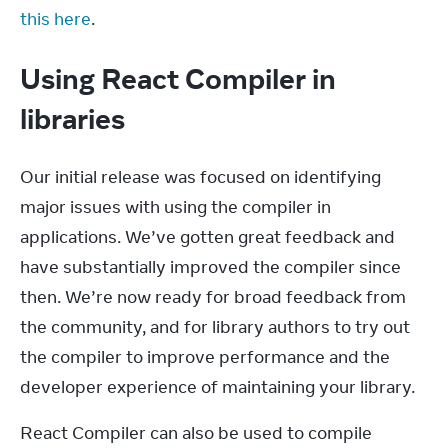
this here
.
Using React Compiler in
libraries
Our initial release was focused on identifying 
major issues with using the compiler in 
applications. We’ve gotten great feedback and 
have substantially improved the compiler since 
then. We’re now ready for broad feedback from 
the community, and for library authors to try out 
the compiler to improve performance and the 
developer experience of maintaining your library.
React Compiler can also be used to compile 