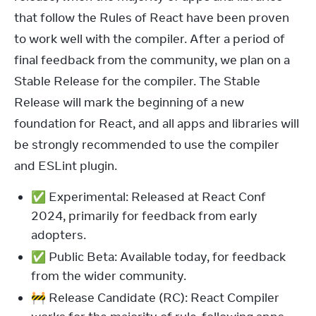
that follow the Rules of React have been proven 
to work well with the compiler. After a period of 
final feedback from the community, we plan on a 
Stable Release for the compiler. The Stable 
Release will mark the beginning of a new 
foundation for React, and all apps and libraries will 
be strongly recommended to use the compiler 
and ESLint plugin.
✅ Experimental: Released at React Conf
2024, primarily for feedback from early
adopters.
✅ Public Beta: Available today, for feedback
from the wider community.
🚧 Release Candidate (RC): React Compiler