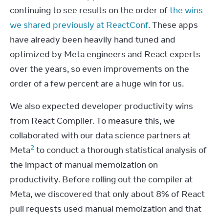
continuing to see results on the order of 
the wins 
we shared previously at ReactConf
. These apps 
have already been heavily hand tuned and 
optimized by Meta engineers and React experts 
over the years, so even improvements on the 
order of a few percent are a huge win for us.
We also expected developer productivity wins 
from React Compiler. To measure this, we 
collaborated with our data science partners at 
2
Meta
 to conduct a thorough statistical analysis of 
the impact of manual memoization on 
productivity. Before rolling out the compiler at 
Meta, we discovered that only about 8% of React 
pull requests used manual memoization and that 